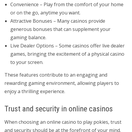
Convenience – Play from the comfort of your home
or on the go, anytime you want.
Attractive Bonuses – Many casinos provide
generous bonuses that can supplement your
gaming balance.
Live Dealer Options – Some casinos offer live dealer
games, bringing the excitement of a physical casino
to your screen.
These features contribute to an engaging and
rewarding gaming environment, allowing players to
enjoy a thrilling experience.
Trust and security in online casinos
When choosing an online casino to play pokies, trust
and security should be at the forefront of your mind.