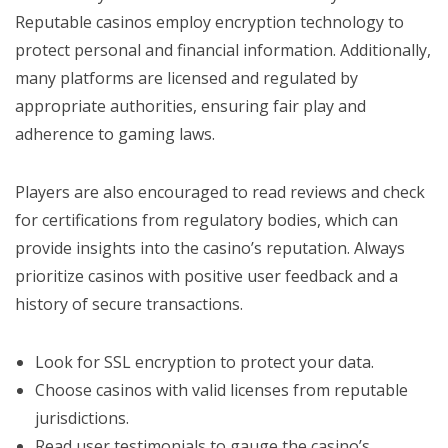
Reputable casinos employ encryption technology to
protect personal and financial information. Additionally,
many platforms are licensed and regulated by
appropriate authorities, ensuring fair play and
adherence to gaming laws.
Players are also encouraged to read reviews and check
for certifications from regulatory bodies, which can
provide insights into the casino’s reputation. Always
prioritize casinos with positive user feedback and a
history of secure transactions.
Look for SSL encryption to protect your data.
Choose casinos with valid licenses from reputable
jurisdictions.
Read user testimonials to gauge the casino’s