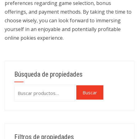
preferences regarding game selection, bonus
offerings, and payment methods. By taking the time to
choose wisely, you can look forward to immersing
yourself in an enjoyable and potentially profitable
online pokies experience.
Búsqueda de propiedades
Buscar
Buscar
por:
Filtros de propiedades