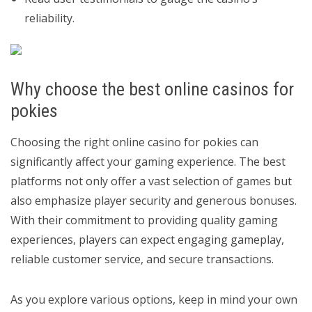
reliability.
Why choose the best online casinos for
pokies
Choosing the right online casino for pokies can
significantly affect your gaming experience. The best
platforms not only offer a vast selection of games but
also emphasize player security and generous bonuses.
With their commitment to providing quality gaming
experiences, players can expect engaging gameplay,
reliable customer service, and secure transactions.
As you explore various options, keep in mind your own