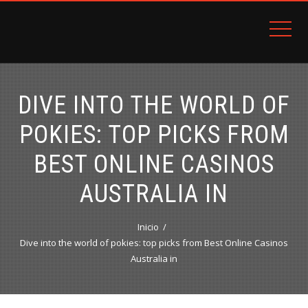
Arriendos Avalúos Ventas
DISTRITO INMOBILIARIO DC
DIVE INTO THE WORLD OF
POKIES: TOP PICKS FROM
BEST ONLINE CASINOS
AUSTRALIA IN
Inicio
Dive into the world of pokies: top picks from Best Online Casinos
Australia in