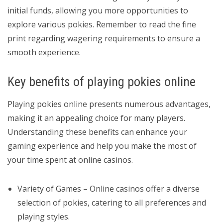
initial funds, allowing you more opportunities to
explore various pokies. Remember to read the fine
print regarding wagering requirements to ensure a
smooth experience.
Key benefits of playing pokies online
Playing pokies online presents numerous advantages,
making it an appealing choice for many players.
Understanding these benefits can enhance your
gaming experience and help you make the most of
your time spent at online casinos.
Variety of Games – Online casinos offer a diverse
selection of pokies, catering to all preferences and
playing styles.