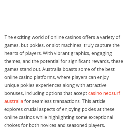
The exciting world of online casinos offers a variety of
games, but pokies, or slot machines, truly capture the
hearts of players. With vibrant graphics, engaging
themes, and the potential for significant rewards, these
games stand out. Australia boasts some of the best
online casino platforms, where players can enjoy
unique pokies experiences along with attractive
bonuses, including options that accept
casino neosurf
australia
for seamless transactions. This article
explores crucial aspects of enjoying pokies at these
online casinos while highlighting some exceptional
choices for both novices and seasoned players.