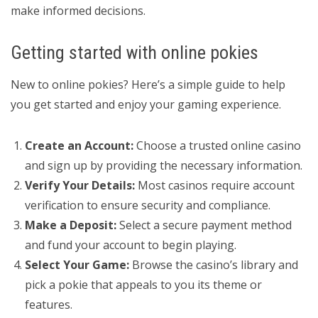
make informed decisions.
Getting started with online pokies
New to online pokies? Here’s a simple guide to help
you get started and enjoy your gaming experience.
Create an Account:
Choose a trusted online casino
and sign up by providing the necessary information.
Verify Your Details:
Most casinos require account
verification to ensure security and compliance.
Make a Deposit:
Select a secure payment method
and fund your account to begin playing.
Select Your Game:
Browse the casino’s library and
pick a pokie that appeals to you its theme or
features.