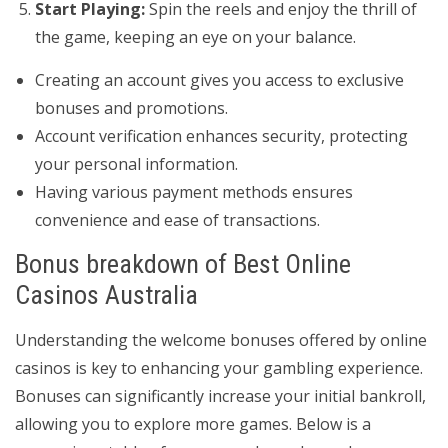
Start Playing:
Spin the reels and enjoy the thrill of
the game, keeping an eye on your balance.
Creating an account gives you access to exclusive
bonuses and promotions.
Account verification enhances security, protecting
your personal information.
Having various payment methods ensures
convenience and ease of transactions.
Bonus breakdown of Best Online
Casinos Australia
Understanding the welcome bonuses offered by online
casinos is key to enhancing your gambling experience.
Bonuses can significantly increase your initial bankroll,
allowing you to explore more games. Below is a