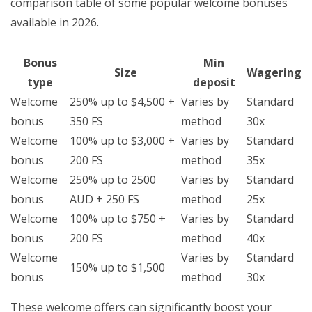
comparison table of some popular welcome bonuses
available in 2026.
Bonus
Min
Size
Wagering
type
deposit
Welcome
250% up to $4,500 +
Varies by
Standard
bonus
350 FS
method
30x
Welcome
100% up to $3,000 +
Varies by
Standard
bonus
200 FS
method
35x
Welcome
250% up to 2500
Varies by
Standard
bonus
AUD + 250 FS
method
25x
Welcome
100% up to $750 +
Varies by
Standard
bonus
200 FS
method
40x
Welcome
Varies by
Standard
150% up to $1,500
bonus
method
30x
These welcome offers can significantly boost your