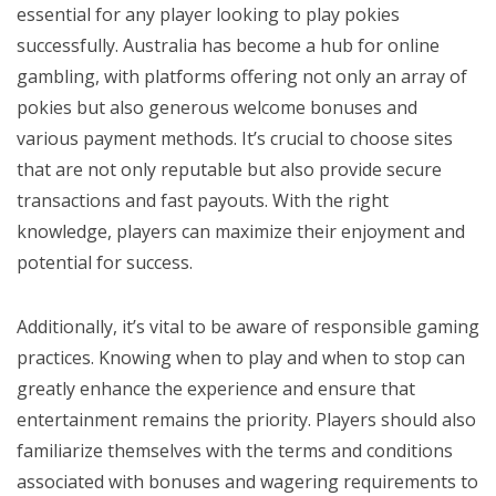
essential for any player looking to play pokies
successfully. Australia has become a hub for online
gambling, with platforms offering not only an array of
pokies but also generous welcome bonuses and
various payment methods. It’s crucial to choose sites
that are not only reputable but also provide secure
transactions and fast payouts. With the right
knowledge, players can maximize their enjoyment and
potential for success.
Additionally, it’s vital to be aware of responsible gaming
practices. Knowing when to play and when to stop can
greatly enhance the experience and ensure that
entertainment remains the priority. Players should also
familiarize themselves with the terms and conditions
associated with bonuses and wagering requirements to