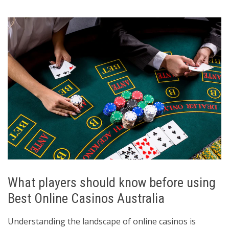
What players should know before using
Best Online Casinos Australia
Understanding the landscape of online casinos is