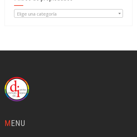
Elige una categoría
MENU