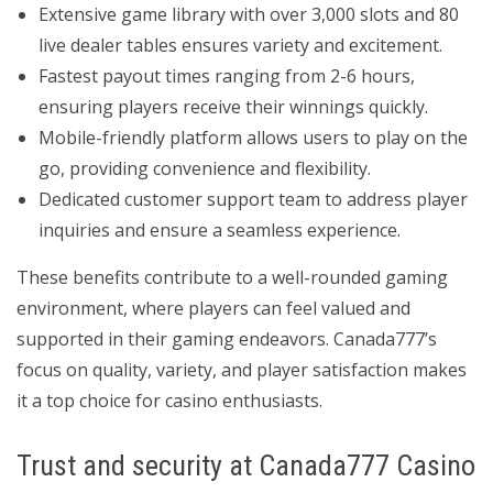
Extensive game library with over 3,000 slots and 80
live dealer tables ensures variety and excitement.
Fastest payout times ranging from 2-6 hours,
ensuring players receive their winnings quickly.
Mobile-friendly platform allows users to play on the
go, providing convenience and flexibility.
Dedicated customer support team to address player
inquiries and ensure a seamless experience.
These benefits contribute to a well-rounded gaming
environment, where players can feel valued and
supported in their gaming endeavors. Canada777’s
focus on quality, variety, and player satisfaction makes
it a top choice for casino enthusiasts.
Trust and security at Canada777 Casino