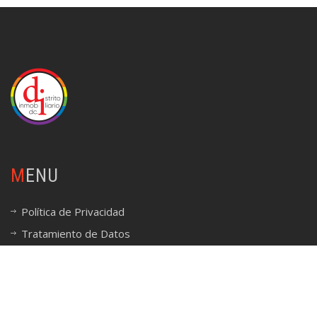
MENU
Política de Privacidad
Tratamiento de Datos
Zona Administrativa