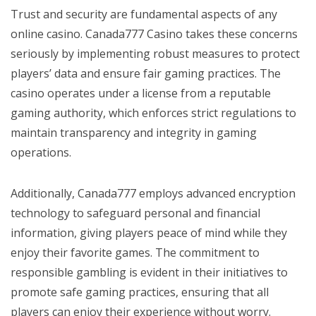
Trust and security are fundamental aspects of any
online casino. Canada777 Casino takes these concerns
seriously by implementing robust measures to protect
players’ data and ensure fair gaming practices. The
casino operates under a license from a reputable
gaming authority, which enforces strict regulations to
maintain transparency and integrity in gaming
operations.
Additionally, Canada777 employs advanced encryption
technology to safeguard personal and financial
information, giving players peace of mind while they
enjoy their favorite games. The commitment to
responsible gambling is evident in their initiatives to
promote safe gaming practices, ensuring that all
players can enjoy their experience without worry.