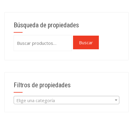
Búsqueda de propiedades
Buscar
Buscar
por:
Filtros de propiedades
Elige una categoría