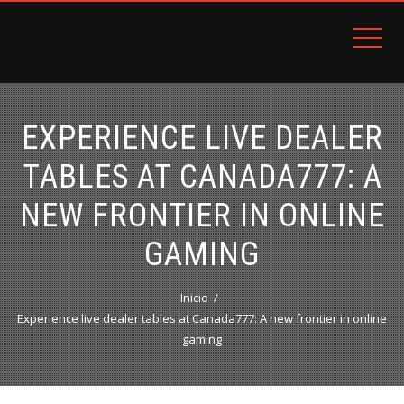
Arriendos Avalúos Ventas
DISTRITO INMOBILIARIO DC
EXPERIENCE LIVE DEALER
TABLES AT CANADA777: A
NEW FRONTIER IN ONLINE
GAMING
Inicio
Experience live dealer tables at Canada777: A new frontier in online
gaming