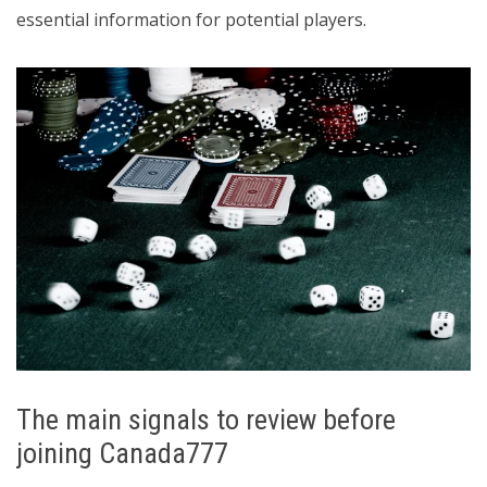
essential information for potential players.
The main signals to review before
joining Canada777