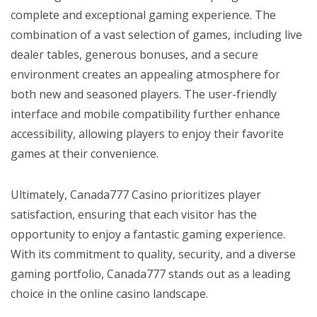
complete and exceptional gaming experience. The
combination of a vast selection of games, including live
dealer tables, generous bonuses, and a secure
environment creates an appealing atmosphere for
both new and seasoned players. The user-friendly
interface and mobile compatibility further enhance
accessibility, allowing players to enjoy their favorite
games at their convenience.
Ultimately, Canada777 Casino prioritizes player
satisfaction, ensuring that each visitor has the
opportunity to enjoy a fantastic gaming experience.
With its commitment to quality, security, and a diverse
gaming portfolio, Canada777 stands out as a leading
choice in the online casino landscape.