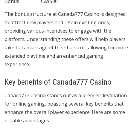
Bonus
CA$500
The bonus structure at Canada777 Casino is designed
to attract new players and retain existing ones,
providing various incentives to engage with the
platform. Understanding these offers will help players
take full advantage of their bankroll, allowing for more
extended playtime and an enhanced gaming
experience.
Key benefits of Canada777 Casino
Canada777 Casino stands out as a premier destination
for online gaming, boasting several key benefits that
enhance the overall player experience. Here are some
notable advantages: