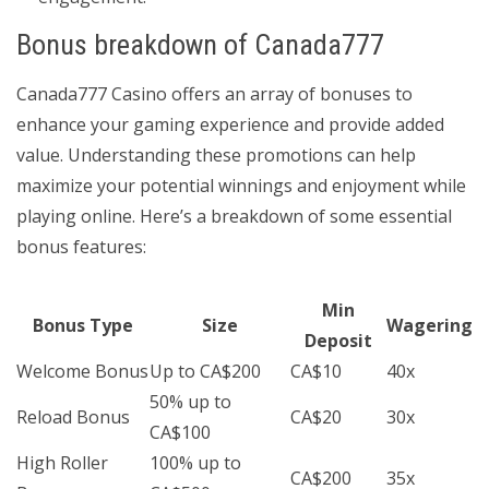
Bonus breakdown of Canada777
Canada777 Casino offers an array of bonuses to
enhance your gaming experience and provide added
value. Understanding these promotions can help
maximize your potential winnings and enjoyment while
playing online. Here’s a breakdown of some essential
bonus features:
Min
Bonus Type
Size
Wagering
Deposit
Welcome Bonus
Up to CA$200
CA$10
40x
50% up to
Reload Bonus
CA$20
30x
CA$100
High Roller
100% up to
CA$200
35x