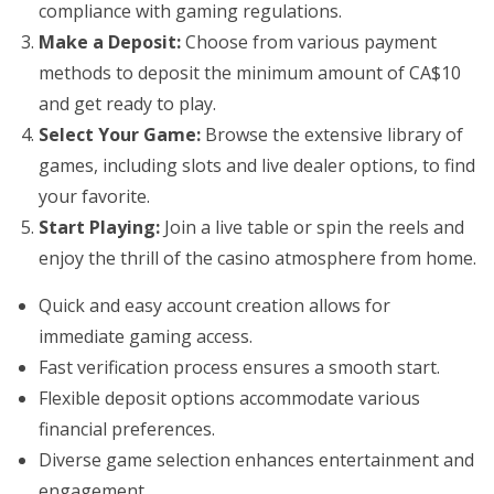
compliance with gaming regulations.
Make a Deposit:
Choose from various payment
methods to deposit the minimum amount of CA$10
and get ready to play.
Select Your Game:
Browse the extensive library of
games, including slots and live dealer options, to find
your favorite.
Start Playing:
Join a live table or spin the reels and
enjoy the thrill of the casino atmosphere from home.
Quick and easy account creation allows for
immediate gaming access.
Fast verification process ensures a smooth start.
Flexible deposit options accommodate various
financial preferences.
Diverse game selection enhances entertainment and
engagement.