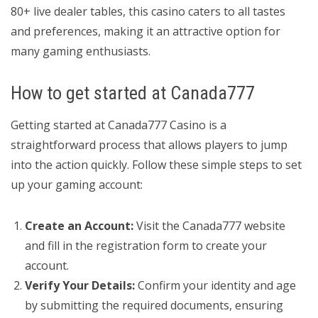
80+ live dealer tables, this casino caters to all tastes
and preferences, making it an attractive option for
many gaming enthusiasts.
How to get started at Canada777
Getting started at Canada777 Casino is a
straightforward process that allows players to jump
into the action quickly. Follow these simple steps to set
up your gaming account:
Create an Account:
Visit the Canada777 website
and fill in the registration form to create your
account.
Verify Your Details:
Confirm your identity and age
by submitting the required documents, ensuring