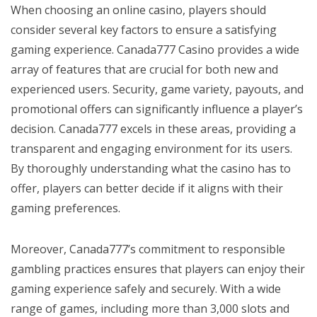
When choosing an online casino, players should
consider several key factors to ensure a satisfying
gaming experience. Canada777 Casino provides a wide
array of features that are crucial for both new and
experienced users. Security, game variety, payouts, and
promotional offers can significantly influence a player’s
decision. Canada777 excels in these areas, providing a
transparent and engaging environment for its users.
By thoroughly understanding what the casino has to
offer, players can better decide if it aligns with their
gaming preferences.
Moreover, Canada777’s commitment to responsible
gambling practices ensures that players can enjoy their
gaming experience safely and securely. With a wide
range of games, including more than 3,000 slots and