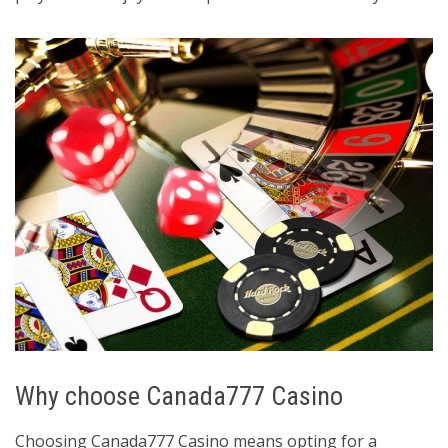
Why choose Canada777 Casino
Choosing Canada777 Casino means opting for a