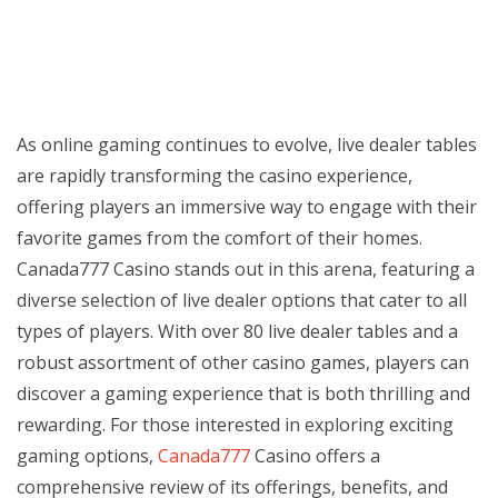
As online gaming continues to evolve, live dealer tables
are rapidly transforming the casino experience,
offering players an immersive way to engage with their
favorite games from the comfort of their homes.
Canada777 Casino stands out in this arena, featuring a
diverse selection of live dealer options that cater to all
types of players. With over 80 live dealer tables and a
robust assortment of other casino games, players can
discover a gaming experience that is both thrilling and
rewarding. For those interested in exploring exciting
gaming options,
Canada777
Casino offers a
comprehensive review of its offerings, benefits, and