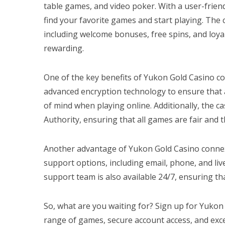
table games, and video poker. With a user-friend
find your favorite games and start playing. The
including welcome bonuses, free spins, and loya
rewarding.
One of the key benefits of Yukon Gold Casino co
advanced encryption technology to ensure that a
of mind when playing online. Additionally, the c
Authority, ensuring that all games are fair and t
Another advantage of Yukon Gold Casino connexi
support options, including email, phone, and liv
support team is also available 24/7, ensuring th
So, what are you waiting for? Sign up for Yukon
range of games, secure account access, and exce