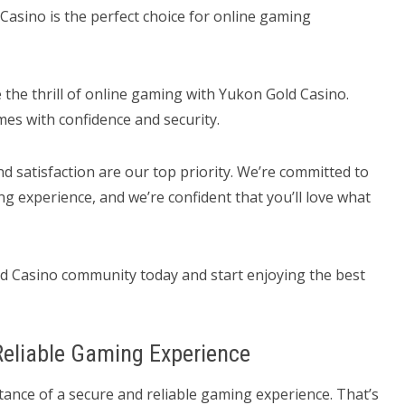
Casino is the perfect choice for online gaming
 the thrill of online gaming with Yukon Gold Casino.
mes with confidence and security.
 satisfaction are our top priority. We’re committed to
g experience, and we’re confident that you’ll love what
ld Casino community today and start enjoying the best
Reliable Gaming Experience
ance of a secure and reliable gaming experience. That’s