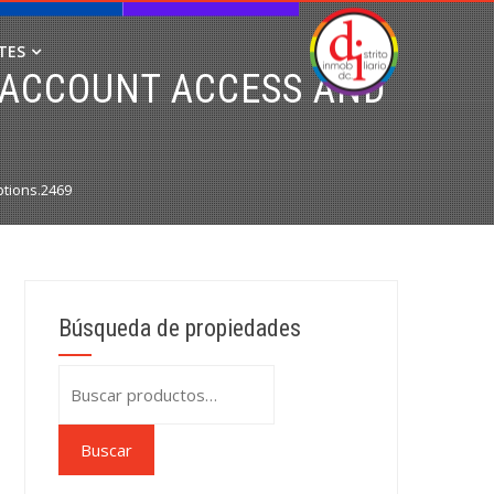
TES
 ACCOUNT ACCESS AND
tions.2469
Búsqueda de propiedades
Buscar
por:
Buscar