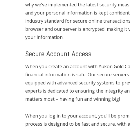
why we’ve implemented the latest security meas
and your personal information is kept confidenti
industry standard for secure online transaction
browser and our server is encrypted, making it v
your information.
Secure Account Access
When you create an account with Yukon Gold Cas
financial information is safe. Our secure servers 
equipped with advanced security systems to prev
experts is dedicated to ensuring the integrity a
matters most – having fun and winning big!
When you log in to your account, you’ll be pro
process is designed to be fast and secure, with