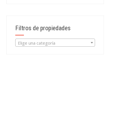
Filtros de propiedades
Elige una categoría