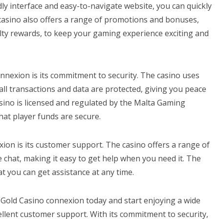
ly interface and easy-to-navigate website, you can quickly
 casino also offers a range of promotions and bonuses,
lty rewards, to keep your gaming experience exciting and
nnexion is its commitment to security. The casino uses
ll transactions and data are protected, giving you peace
asino is licensed and regulated by the Malta Gaming
hat player funds are secure.
on is its customer support. The casino offers a range of
e chat, making it easy to get help when you need it. The
at you can get assistance at any time.
 Gold Casino connexion today and start enjoying a wide
llent customer support. With its commitment to security,