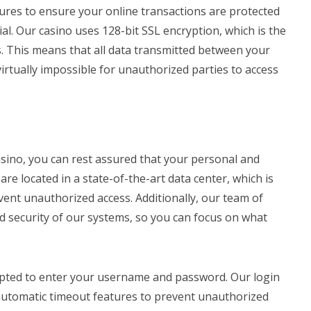
ures to ensure your online transactions are protected
al. Our casino uses 128-bit SSL encryption, which is the
s. This means that all data transmitted between your
irtually impossible for unauthorized parties to access
ino, you can rest assured that your personal and
are located in a state-of-the-art data center, which is
ent unauthorized access. Additionally, our team of
nd security of our systems, so you can focus on what
mpted to enter your username and password. Our login
 automatic timeout features to prevent unauthorized