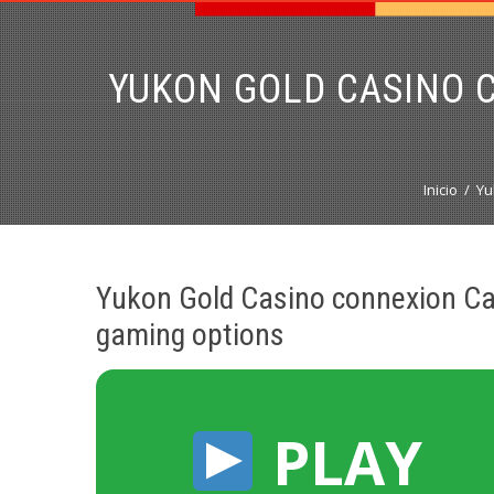
Arriendos Avalúos Ventas
DISTRITO INMOBILIARIO DC
YUKON GOLD CASINO 
Inicio
Yu
Yukon Gold Casino connexion Ca
gaming options
PLAY