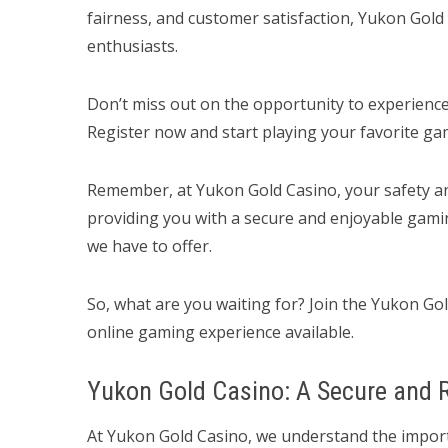
fairness, and customer satisfaction, Yukon Gold 
enthusiasts.
Don’t miss out on the opportunity to experience
Register now and start playing your favorite ga
Remember, at Yukon Gold Casino, your safety and
providing you with a secure and enjoyable gamin
we have to offer.
So, what are you waiting for? Join the Yukon Go
online gaming experience available.
Yukon Gold Casino: A Secure and 
At Yukon Gold Casino, we understand the import