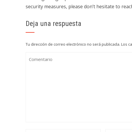
security measures, please don’t hesitate to rea
Deja una respuesta
Tu dirección de correo electrónico no será publicada.
Los c