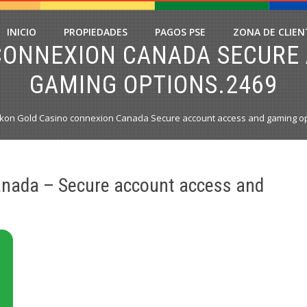
INICIO
PROPIEDADES
PAGOS PSE
ZONA DE CLIEN
CONNEXION CANADA SECURE
GAMING OPTIONS.2469
kon Gold Casino connexion Canada Secure account access and gaming op
nada – Secure account access and