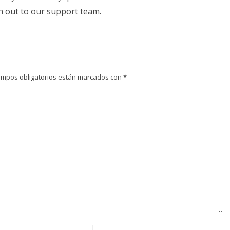
ch out to our support team.
ampos obligatorios están marcados con
*