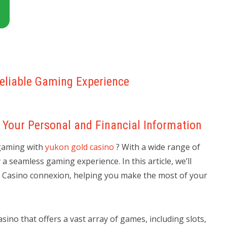
eliable Gaming Experience
 Your Personal and Financial Information
 gaming with
yukon gold casino
? With a wide range of
 seamless gaming experience. In this article, we’ll
d Casino connexion, helping you make the most of your
sino that offers a vast array of games, including slots,