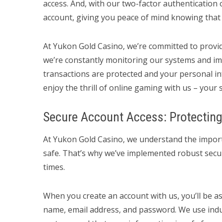
access. And, with our two-factor authentication 
account, giving you peace of mind knowing that 
At Yukon Gold Casino, we’re committed to provid
we’re constantly monitoring our systems and i
transactions are protected and your personal info
enjoy the thrill of online gaming with us – your s
Secure Account Access: Protecting
At Yukon Gold Casino, we understand the import
safe. That’s why we’ve implemented robust secur
times.
When you create an account with us, you’ll be a
name, email address, and password. We use indus