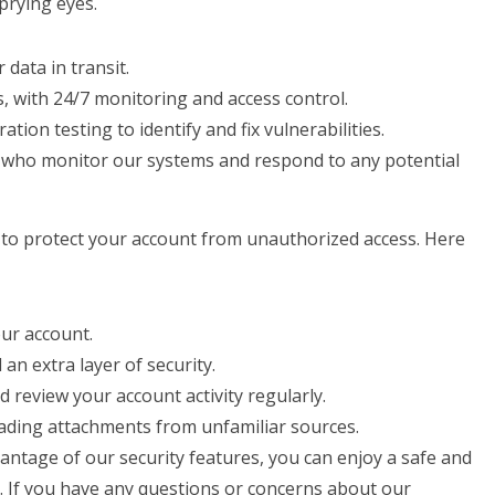
prying eyes.
data in transit.
s, with 24/7 monitoring and access control.
ion testing to identify and fix vulnerabilities.
s who monitor our systems and respond to any potential
 to protect your account from unauthorized access. Here
ur account.
an extra layer of security.
 review your account activity regularly.
oading attachments from unfamiliar sources.
antage of our security features, you can enjoy a safe and
 If you have any questions or concerns about our