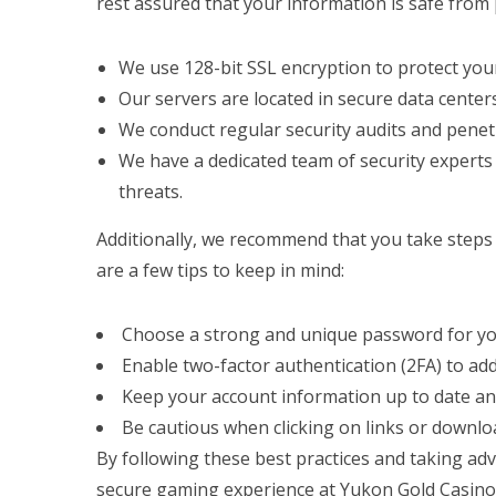
rest assured that your information is safe from 
We use 128-bit SSL encryption to protect your 
Our servers are located in secure data center
We conduct regular security audits and penetrat
We have a dedicated team of security expert
threats.
Additionally, we recommend that you take steps
are a few tips to keep in mind:
Choose a strong and unique password for yo
Enable two-factor authentication (2FA) to add 
Keep your account information up to date and
Be cautious when clicking on links or downl
By following these best practices and taking adv
secure gaming experience at Yukon Gold Casino.