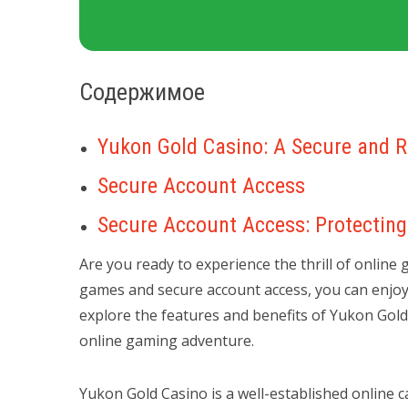
Содержимое
Yukon Gold Casino: A Secure and R
Secure Account Access
Secure Account Access: Protecting
Are you ready to experience the thrill of online
games and secure account access, you can enjoy a
explore the features and benefits of Yukon Gol
online gaming adventure.
Yukon Gold Casino is a well-established online ca