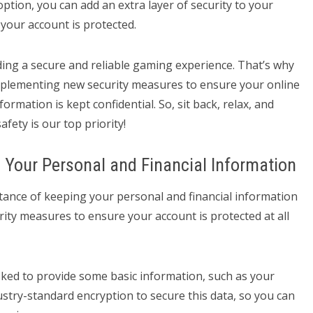
option, you can add an extra layer of security to your
your account is protected.
ing a secure and reliable gaming experience. That’s why
mplementing new security measures to ensure your online
rmation is kept confidential. So, sit back, relax, and
afety is our top priority!
 Your Personal and Financial Information
ance of keeping your personal and financial information
ity measures to ensure your account is protected at all
sked to provide some basic information, such as your
try-standard encryption to secure this data, so you can