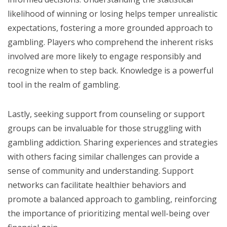
likelihood of winning or losing helps temper unrealistic
expectations, fostering a more grounded approach to
gambling. Players who comprehend the inherent risks
involved are more likely to engage responsibly and
recognize when to step back. Knowledge is a powerful
tool in the realm of gambling.
Lastly, seeking support from counseling or support
groups can be invaluable for those struggling with
gambling addiction. Sharing experiences and strategies
with others facing similar challenges can provide a
sense of community and understanding. Support
networks can facilitate healthier behaviors and
promote a balanced approach to gambling, reinforcing
the importance of prioritizing mental well-being over