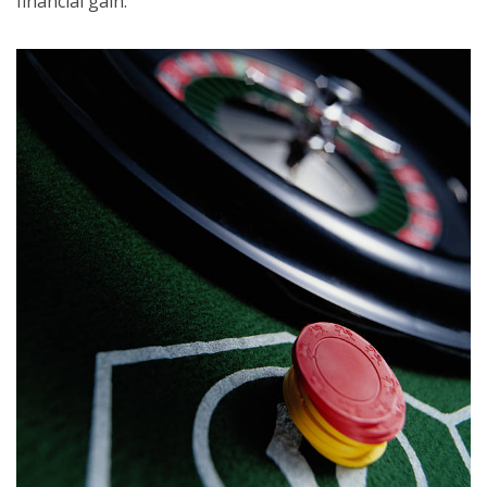
financial gain.