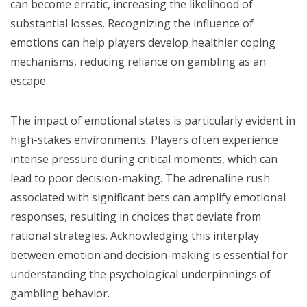
can become erratic, increasing the likelihood of
substantial losses. Recognizing the influence of
emotions can help players develop healthier coping
mechanisms, reducing reliance on gambling as an
escape.
The impact of emotional states is particularly evident in
high-stakes environments. Players often experience
intense pressure during critical moments, which can
lead to poor decision-making. The adrenaline rush
associated with significant bets can amplify emotional
responses, resulting in choices that deviate from
rational strategies. Acknowledging this interplay
between emotion and decision-making is essential for
understanding the psychological underpinnings of
gambling behavior.