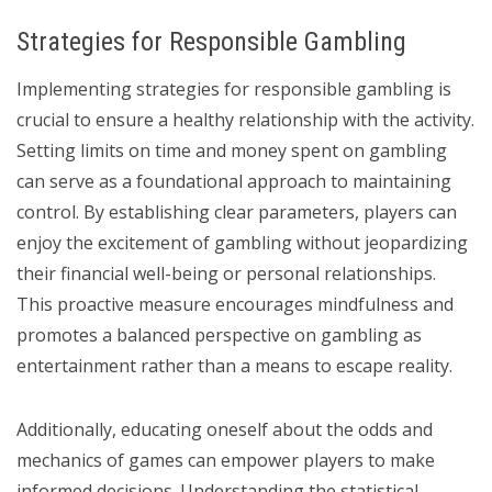
Strategies for Responsible Gambling
Implementing strategies for responsible gambling is
crucial to ensure a healthy relationship with the activity.
Setting limits on time and money spent on gambling
can serve as a foundational approach to maintaining
control. By establishing clear parameters, players can
enjoy the excitement of gambling without jeopardizing
their financial well-being or personal relationships.
This proactive measure encourages mindfulness and
promotes a balanced perspective on gambling as
entertainment rather than a means to escape reality.
Additionally, educating oneself about the odds and
mechanics of games can empower players to make
informed decisions. Understanding the statistical