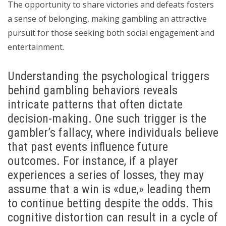
The opportunity to share victories and defeats fosters
a sense of belonging, making gambling an attractive
pursuit for those seeking both social engagement and
entertainment.
Understanding the psychological triggers
behind gambling behaviors reveals
intricate patterns that often dictate
decision-making. One such trigger is the
gambler’s fallacy, where individuals believe
that past events influence future
outcomes. For instance, if a player
experiences a series of losses, they may
assume that a win is «due,» leading them
to continue betting despite the odds. This
cognitive distortion can result in a cycle of