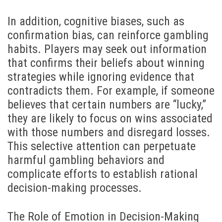
In addition, cognitive biases, such as
confirmation bias, can reinforce gambling
habits. Players may seek out information
that confirms their beliefs about winning
strategies while ignoring evidence that
contradicts them. For example, if someone
believes that certain numbers are “lucky,”
they are likely to focus on wins associated
with those numbers and disregard losses.
This selective attention can perpetuate
harmful gambling behaviors and
complicate efforts to establish rational
decision-making processes.
The Role of Emotion in Decision-Making