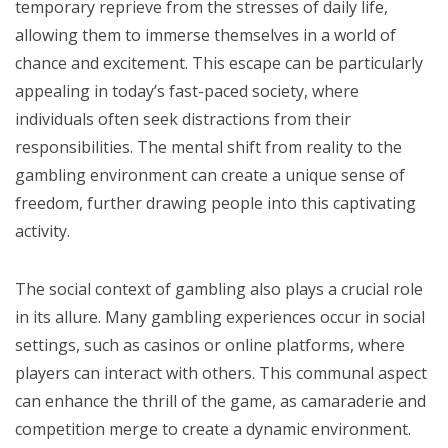
temporary reprieve from the stresses of daily life,
allowing them to immerse themselves in a world of
chance and excitement. This escape can be particularly
appealing in today’s fast-paced society, where
individuals often seek distractions from their
responsibilities. The mental shift from reality to the
gambling environment can create a unique sense of
freedom, further drawing people into this captivating
activity.
The social context of gambling also plays a crucial role
in its allure. Many gambling experiences occur in social
settings, such as casinos or online platforms, where
players can interact with others. This communal aspect
can enhance the thrill of the game, as camaraderie and
competition merge to create a dynamic environment.