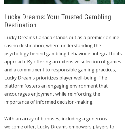
Lucky Dreams: Your Trusted Gambling
Destination
Lucky Dreams Canada stands out as a premier online
casino destination, where understanding the
psychology behind gambling behavior is integral to its
approach. By offering an extensive selection of games
and a commitment to responsible gaming practices,
Lucky Dreams prioritizes player well-being. The
platform fosters an engaging environment that
encourages enjoyment while reinforcing the
importance of informed decision-making.
With an array of bonuses, including a generous
welcome offer, Lucky Dreams empowers players to