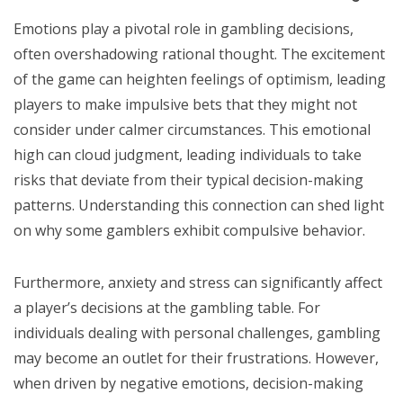
Emotions play a pivotal role in gambling decisions,
often overshadowing rational thought. The excitement
of the game can heighten feelings of optimism, leading
players to make impulsive bets that they might not
consider under calmer circumstances. This emotional
high can cloud judgment, leading individuals to take
risks that deviate from their typical decision-making
patterns. Understanding this connection can shed light
on why some gamblers exhibit compulsive behavior.
Furthermore, anxiety and stress can significantly affect
a player’s decisions at the gambling table. For
individuals dealing with personal challenges, gambling
may become an outlet for their frustrations. However,
when driven by negative emotions, decision-making