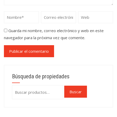
Guarda mi nombre, correo electrónico y web en este
navegador para la próxima vez que comente.
Búsqueda de propiedades
Buscar
Buscar
por: