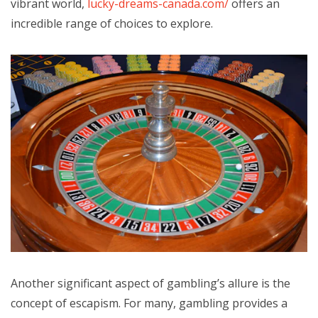
vibrant world,
lucky-dreams-canada.com/
offers an
incredible range of choices to explore.
Another significant aspect of gambling’s allure is the
concept of escapism. For many, gambling provides a