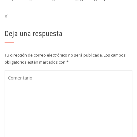
«`
Deja una respuesta
Tu dirección de correo electrónico no será publicada.
Los campos
obligatorios están marcados con
*