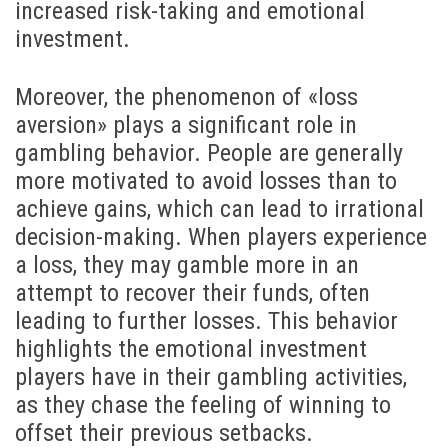
increased risk-taking and emotional
investment.
Moreover, the phenomenon of «loss
aversion» plays a significant role in
gambling behavior. People are generally
more motivated to avoid losses than to
achieve gains, which can lead to irrational
decision-making. When players experience
a loss, they may gamble more in an
attempt to recover their funds, often
leading to further losses. This behavior
highlights the emotional investment
players have in their gambling activities,
as they chase the feeling of winning to
offset their previous setbacks.