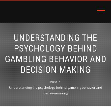
Arriendos Avalúos Ventas
DISTRITO INMOBILIARIO DC
UNDERSTANDING THE
PSYCHOLOGY BEHIND
GAMBLING BEHAVIOR AND
DECISION-MAKING
Inicio
Understanding the psychology behind gambling behavior and
decision-making