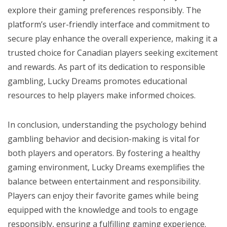
explore their gaming preferences responsibly. The
platform’s user-friendly interface and commitment to
secure play enhance the overall experience, making it a
trusted choice for Canadian players seeking excitement
and rewards. As part of its dedication to responsible
gambling, Lucky Dreams promotes educational
resources to help players make informed choices.
In conclusion, understanding the psychology behind
gambling behavior and decision-making is vital for
both players and operators. By fostering a healthy
gaming environment, Lucky Dreams exemplifies the
balance between entertainment and responsibility.
Players can enjoy their favorite games while being
equipped with the knowledge and tools to engage
responsibly, ensuring a fulfilling gaming experience.