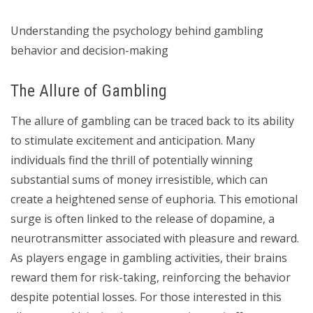
Understanding the psychology behind gambling
behavior and decision-making
The Allure of Gambling
The allure of gambling can be traced back to its ability
to stimulate excitement and anticipation. Many
individuals find the thrill of potentially winning
substantial sums of money irresistible, which can
create a heightened sense of euphoria. This emotional
surge is often linked to the release of dopamine, a
neurotransmitter associated with pleasure and reward.
As players engage in gambling activities, their brains
reward them for risk-taking, reinforcing the behavior
despite potential losses. For those interested in this