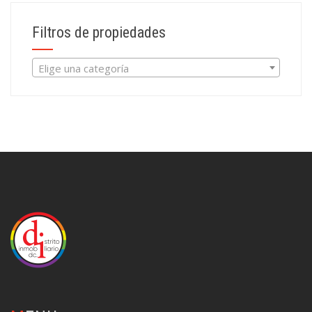
Filtros de propiedades
Elige una categoría